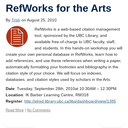
RefWorks for the Arts
By
Trish
on August 25, 2010
RefWorks is a web-based citation management
tool, sponsored by the UBC Library, and
available free-of-charge to UBC faculty, staff,
and students. In this hands-on workshop you will
create your own personal database in RefWorks, learn how to
add references, and use these references when writing a paper,
automatically formatting your footnotes and bibliography in the
citation style of your choice. We will focus on indexes,
databases, and citation styles used by scholars in the Arts.
Date
: Tuesday, September 28th, 2010at 10:30AM – 12:30PM
Location
: IK Barber Learning Centre, RM318
Register
:
http://elred.library.ubc.ca/libs/dashboard/view/1385
Read More
|
No Comments