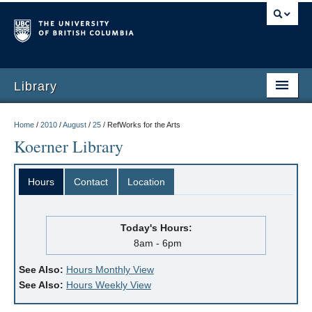
Library
Home
/
2010
/
August
/
25
/
RefWorks for the Arts
Koerner Library
Hours
Contact
Location
Today's Hours:
8am - 6pm
See Also:
Hours Monthly View
See Also:
Hours Weekly View