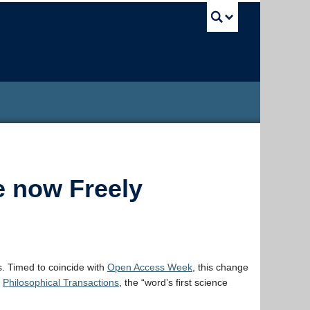
UBC Sea
e now Freely
. Timed to coincide with
Open Access Week
, this change
n
Philosophical Transactions
, the “word’s first science