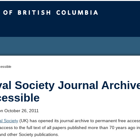
sh Columbia
cessible
al Society Journal Archiv
essible
n October 26, 2011
l Society
(UK) has opened its journal archive to permanent free access
access to the full text of all papers published more than 70 years ago i
and other Society publications.