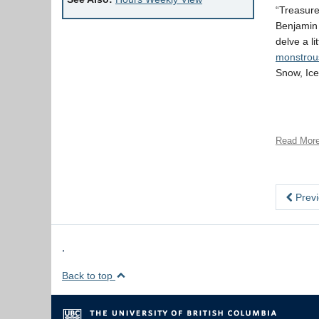
“Treasure
Benjamin 
delve a l
monstrou
Snow, Ice
Read Mor
Previ
,
Back to top