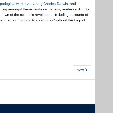
geological work by a young Charles Darwin
, and
tling amongst these illustrious papers, readers willing to
awn of the scientific revolution – including accounts of
periments on to
how to cool drinks
“without the Help of
Next
The University of British Columbia