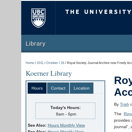
The University of Briti
Library
Home
/
2011
/
October
/
26
/
Royal Society Journal Archive now Freely Ac
Koerner Library
Roy
Hours
Contact
Location
Acc
By
Trish
o
Today's Hours:
The
Roya
8am - 6pm
provides 
See Also:
Hours Monthly View
journal”, 
See Also:
Hours Weekly View