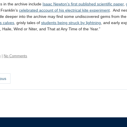
s in the archive include
Isaac Newton’s first published scientific paper
,
Franklin’s
celebrated account of his electrical kite experiment
. And nes
ittle deeper into the archive may find some undiscovered gems from the d
s calves
, grisly tales of
students being struck by lightning
, and early ex
, Haile, Wind or Niter, and That at Any Time of the Year.”
e
|
No Comments
ous