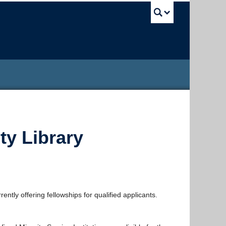
UBC Sea
ty Library
ntly offering fellowships for qualified applicants.