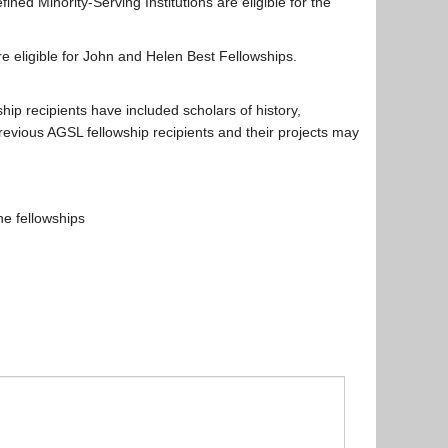
fined Minority-Serving Institutions are eligible for the
 are eligible for John and Helen Best Fellowships.
ship recipients have included scholars of history,
previous AGSL fellowship recipients and their projects may
e fellowships