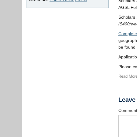
Scholars a
AGSL Fel
Scholars a
($400/wee
Complete 
geography
be found
Applicati
Please co
Read Mor
Leave
Commen