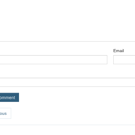
Email
ous