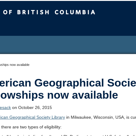
sh Columbia
wships now available
rican Geographical Socie
lowships now available
Lesack
on October 26, 2015
ican Geographical Society Library
in Milwaukee, Wisconsin, USA, is curre
 there are two types of eligibility: