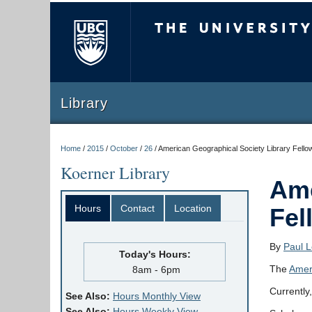
The University of Briti
Library
Home
/
2015
/
October
/
26
/
American Geographical Society Library Fello
Koerner Library
Ame
Hours
Contact
Location
Fel
By
Paul 
Today's Hours:
The
Amer
8am - 6pm
Currently,
See Also:
Hours Monthly View
See Also:
Hours Weekly View