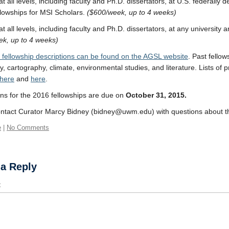
t all levels, including faculty and Ph.D. dissertators, at U.S. federally de
lowships for MSI Scholars.
($600/week, up to 4 weeks)
t all levels, including faculty and Ph.D. dissertators, at any university
k, up to 4 weeks)
fellowship descriptions can be found on the AGSL website
. Past fellow
, cartography, climate, environmental studies, and literature. Lists of 
here
and
here
.
ons for the 2016 fellowships are due on
October 31, 2015.
ntact Curator Marcy Bidney (bidney@uwm.edu) with questions about th
e
|
No Comments
 a Reply
t