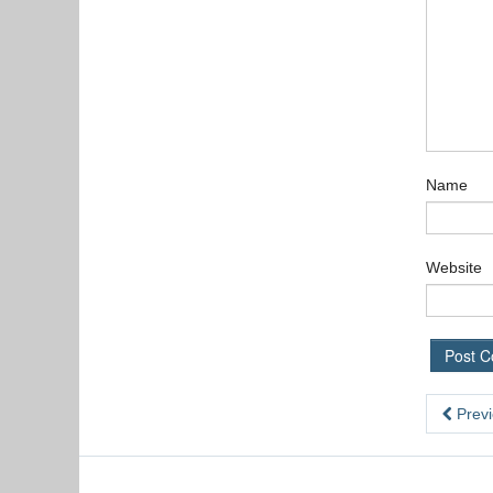
Name
Website
Previ
,