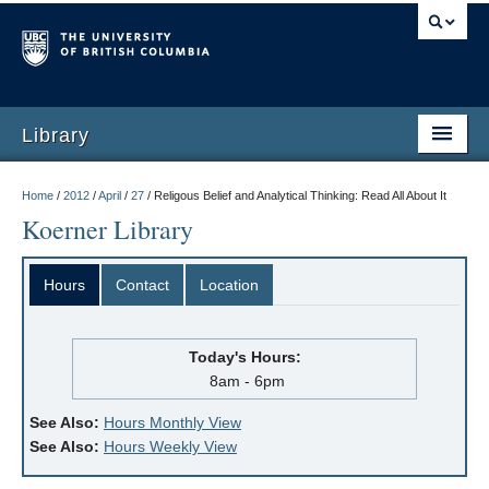
Library
Home
/
2012
/
April
/
27
/
Religous Belief and Analytical Thinking: Read All About It
Koerner Library
Hours
Contact
Location
Today's Hours:
8am - 6pm
See Also:
Hours Monthly View
See Also:
Hours Weekly View