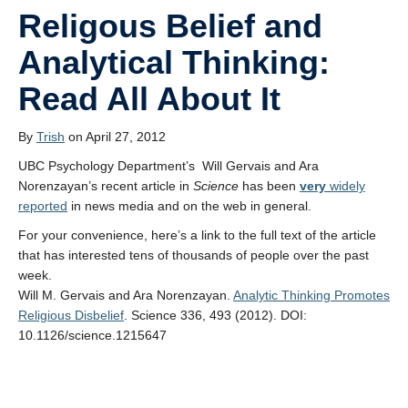
Religous Belief and
Analytical Thinking:
Read All About It
By
Trish
on April 27, 2012
UBC Psychology Department’s Will Gervais and Ara
Norenzayan’s recent article in
Science
has been
very
widely
reported
in news media and on the web in general.
For your convenience, here’s a link to the full text of the article
that has interested tens of thousands of people over the past
week.
Will M. Gervais and Ara Norenzayan.
Analytic Thinking Promotes
Religious Disbelief
. Science 336, 493 (2012). DOI:
10.1126/science.1215647