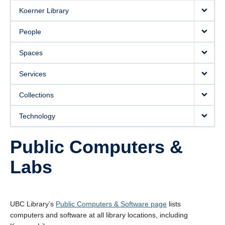
Koerner Library
People
Spaces
Services
Collections
Technology
Public Computers &
Labs
UBC Library’s
Public Computers & Software page
lists
computers and software at all library locations, including