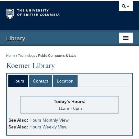
Library
Home
/
Technology
/
Public Computers & Labs
Koerner Library
Hours
Contact
Location
Today's Hours:
11am - 6pm
See Also:
Hours Monthly View
See Also:
Hours Weekly View