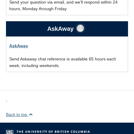
Send your question via email, and we’ll respond within 24
hours, Monday through Friday
AskAway
AskAway
Send Askaway chat reference is available 65 hours each
week, including weekends.
,
Back to top