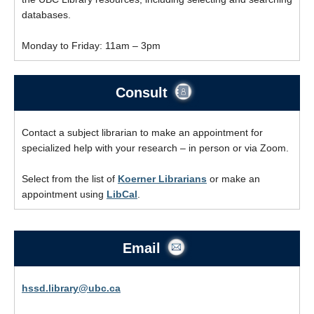
databases.
Monday to Friday: 11am – 3pm
Consult
Contact a subject librarian to make an appointment for
specialized help with your research – in person or via Zoom.
Select from the list of
Koerner Librarians
or make an
appointment using
LibCal
.
Email
hssd.library@ubc.ca