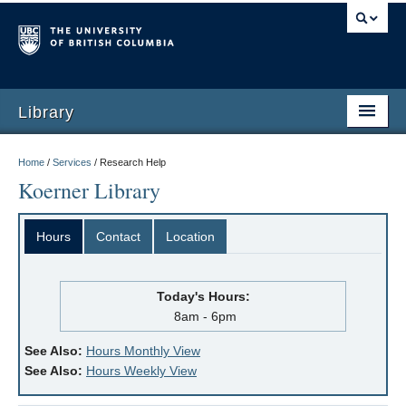
Library
Home
/
Services
/
Research Help
Koerner Library
Hours
Contact
Location
Today's Hours:
8am - 6pm
See Also:
Hours Monthly View
See Also:
Hours Weekly View