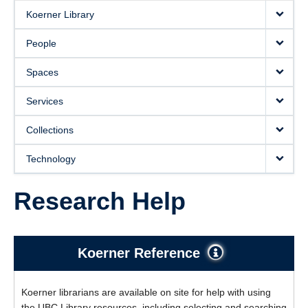
Koerner Library
People
Spaces
Services
Collections
Technology
Research Help
Koerner Reference
Koerner librarians are available on site for help with using
the UBC Library resources, including selecting and searching