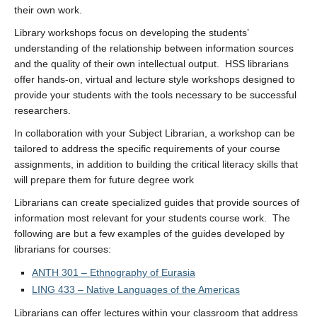
their own work.
Library workshops focus on developing the students’
understanding of the relationship between information sources
and the quality of their own intellectual output. HSS librarians
offer hands-on, virtual and lecture style workshops designed to
provide your students with the tools necessary to be successful
researchers.
In collaboration with your Subject Librarian, a workshop can be
tailored to address the specific requirements of your course
assignments, in addition to building the critical literacy skills that
will prepare them for future degree work
Librarians can create specialized guides that provide sources of
information most relevant for your students course work. The
following are but a few examples of the guides developed by
librarians for courses:
ANTH 301 – Ethnography of Eurasia
LING 433 – Native Languages of the Americas
Librarians can offer lectures within your classroom that address