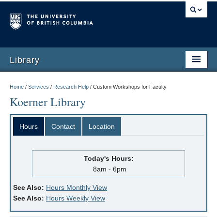
Library
Home
/
Services
/
Research Help
/
Custom Workshops for Faculty
Koerner Library
Hours
Contact
Location
Today's Hours:
8am - 6pm
See Also:
Hours Monthly View
See Also:
Hours Weekly View