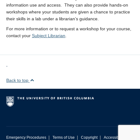
information use and access. They can also provide hands-on
workshops where your students are given a chance to practice
their skills in a lab under a librarian’s guidance.
For more information or to request a workshop for your course,
contact your
Subject Librarian
.
,
Back to top
|
|
|
Emergency Procedures
Terms of Use
Copyright
Accessibility