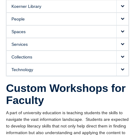
Koerner Library
People
Spaces
Services
Collections
Technology
Custom Workshops for
Faculty
A part of university education is teaching students the skills to
navigate the vast information landscape. Students are expected
to develop literacy skills that not only help direct them in finding
information but also understanding and applying the content to